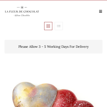
Please Allow 3 - 5 Working Days For Delivery