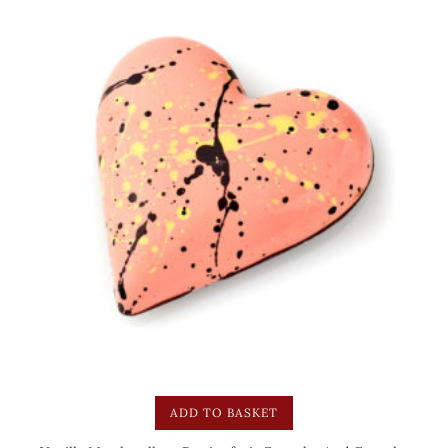
ADD TO BASKET