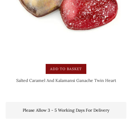
ADD TO BASKET
Salted Caramel And Kalamansi Ganache Twin Heart
Please Allow 3 - 5 Working Days For Delivery