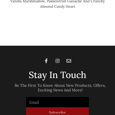
Vanilla Marshmallow, Passionfruit Ganache And Crunchy
Almond Candy Heart
Stay In Touch
Be The First To Know About New Products, Offers,
Exciting News And More!
Subscribe