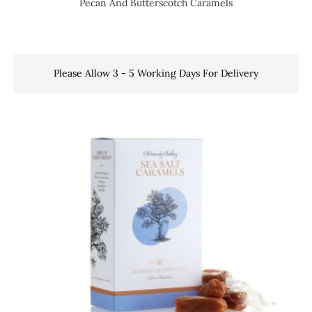
Pecan And Butterscotch Caramels
Please Allow 3 - 5 Working Days For Delivery