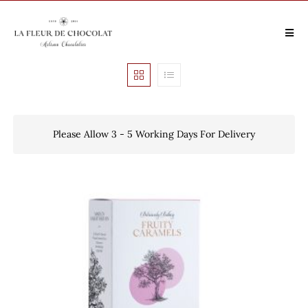
Please Allow 3 - 5 Working Days For Delivery