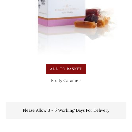
ADD TO BASKET
Fruity Caramels
Please Allow 3 - 5 Working Days For Delivery