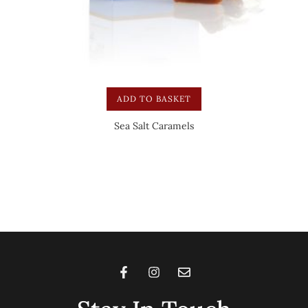
ADD TO BASKET
Sea Salt Caramels