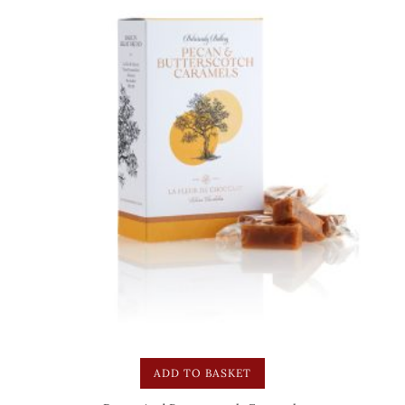
ADD TO BASKET