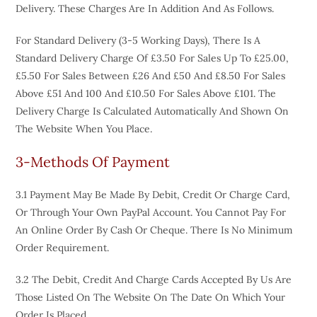
Delivery. These Charges Are In Addition And As Follows.
For Standard Delivery (3-5 Working Days), There Is A
Standard Delivery Charge Of £3.50 For Sales Up To £25.00,
£5.50 For Sales Between £26 And £50 And £8.50 For Sales
Above £51 And 100 And £10.50 For Sales Above £101. The
Delivery Charge Is Calculated Automatically And Shown On
The Website When You Place.
3-Methods Of Payment
3.1 Payment May Be Made By Debit, Credit Or Charge Card,
Or Through Your Own PayPal Account. You Cannot Pay For
An Online Order By Cash Or Cheque. There Is No Minimum
Order Requirement.
3.2 The Debit, Credit And Charge Cards Accepted By Us Are
Those Listed On The Website On The Date On Which Your
Order Is Placed.