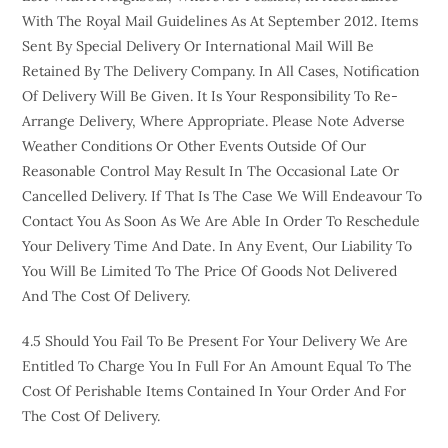
With The Royal Mail Guidelines As At September 2012. Items
Sent By Special Delivery Or International Mail Will Be
Retained By The Delivery Company. In All Cases, Notification
Of Delivery Will Be Given. It Is Your Responsibility To Re-
Arrange Delivery, Where Appropriate. Please Note Adverse
Weather Conditions Or Other Events Outside Of Our
Reasonable Control May Result In The Occasional Late Or
Cancelled Delivery. If That Is The Case We Will Endeavour To
Contact You As Soon As We Are Able In Order To Reschedule
Your Delivery Time And Date. In Any Event, Our Liability To
You Will Be Limited To The Price Of Goods Not Delivered
And The Cost Of Delivery.
4.5 Should You Fail To Be Present For Your Delivery We Are
Entitled To Charge You In Full For An Amount Equal To The
Cost Of Perishable Items Contained In Your Order And For
The Cost Of Delivery.