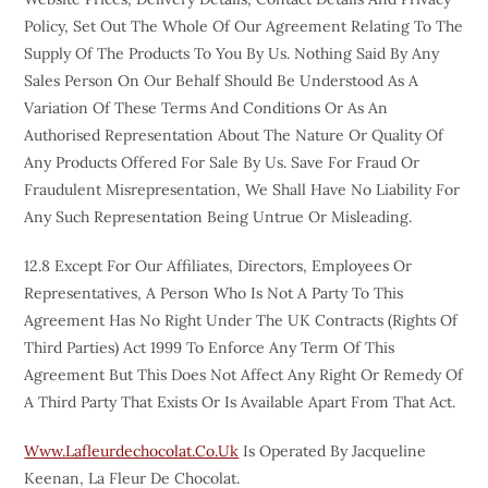
Policy, Set Out The Whole Of Our Agreement Relating To The
Supply Of The Products To You By Us. Nothing Said By Any
Sales Person On Our Behalf Should Be Understood As A
Variation Of These Terms And Conditions Or As An
Authorised Representation About The Nature Or Quality Of
Any Products Offered For Sale By Us. Save For Fraud Or
Fraudulent Misrepresentation, We Shall Have No Liability For
Any Such Representation Being Untrue Or Misleading.
12.8 Except For Our Affiliates, Directors, Employees Or
Representatives, A Person Who Is Not A Party To This
Agreement Has No Right Under The UK Contracts (Rights Of
Third Parties) Act 1999 To Enforce Any Term Of This
Agreement But This Does Not Affect Any Right Or Remedy Of
A Third Party That Exists Or Is Available Apart From That Act.
Www.lafleurdechocolat.co.uk
Is Operated By Jacqueline
Keenan, La Fleur De Chocolat.