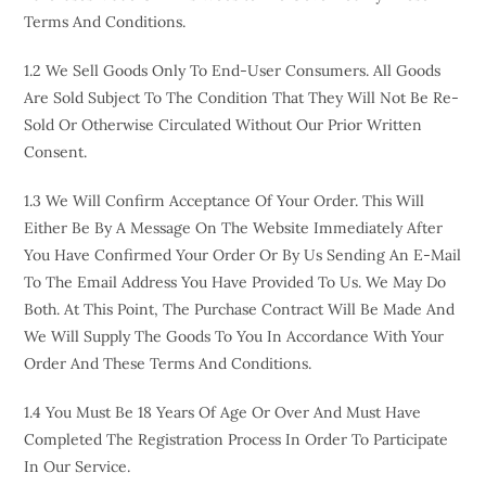
Terms And Conditions.
1.2 We Sell Goods Only To End-User Consumers. All Goods
Are Sold Subject To The Condition That They Will Not Be Re-
Sold Or Otherwise Circulated Without Our Prior Written
Consent.
1.3 We Will Confirm Acceptance Of Your Order. This Will
Either Be By A Message On The Website Immediately After
You Have Confirmed Your Order Or By Us Sending An E-Mail
To The Email Address You Have Provided To Us. We May Do
Both. At This Point, The Purchase Contract Will Be Made And
We Will Supply The Goods To You In Accordance With Your
Order And These Terms And Conditions.
1.4 You Must Be 18 Years Of Age Or Over And Must Have
Completed The Registration Process In Order To Participate
In Our Service.