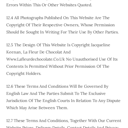
Errors Within This Or Other Websites Quoted.
12.4 All Photographs Published On This Website Are The
Copyright Of Their Respective Owners, Whose Permission
Should Be Sought In Writing For Their Use By Other Parties.
12.5 The Design Of This Website Is Copyright Jacqueline
Keenan, La Fleur De Chocolat And
Www.lafleurdechocolate.co.uk No Unauthorised Use Of Its
Contents Is Permitted Without Prior Permission Of The
Copyright Holders.
12.6 These Terms And Conditions Will Be Governed By
English Law And The Parties Submit To The Exclusive
Jurisdiction Of The English Courts In Relation To Any Dispute
Which May Arise Between Them.
12.7 These Terms And Conditions, Together With Our Current
Website Prices, Delivery Details, Contact Details And Privacy