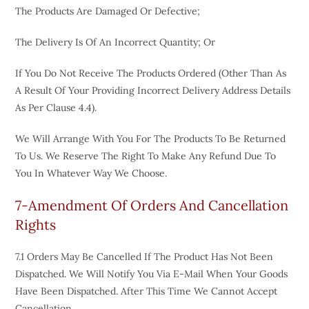
The Products Are Damaged Or Defective;
The Delivery Is Of An Incorrect Quantity; Or
If You Do Not Receive The Products Ordered (other Than As
A Result Of Your Providing Incorrect Delivery Address Details
As Per Clause 4.4).
We Will Arrange With You For The Products To Be Returned
To Us. We Reserve The Right To Make Any Refund Due To
You In Whatever Way We Choose.
7-Amendment Of Orders And Cancellation
Rights
7.1 Orders May Be Cancelled If The Product Has Not Been
Dispatched. We Will Notify You Via E-Mail When Your Goods
Have Been Dispatched. After This Time We Cannot Accept
Cancellation.