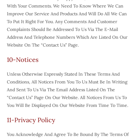
With Your Comments. We Need To Know Where We Can
Improve Our Service And Products And Will Do All We Can
To Put It Right For You. Any Comments And Customer
Complaints Should Be Addressed To Us Via The E-Mail
Address And Telephone Numbers Which Are Listed On Our
Website On The “Contact Us” Page.
10-Notices
Unless Otherwise Expressly Stated In These Terms And
Conditions, All Notices From You To Us Must Be In Writing
And Sent To Us Via The Email Address Listed On The
“Contact Us” Page On Our Website. All Notices From Us To
You Will Be Displayed On Our Website From Time To Time.
11-Privacy Policy
You Acknowledge And Agree To Be Bound By The Terms Of