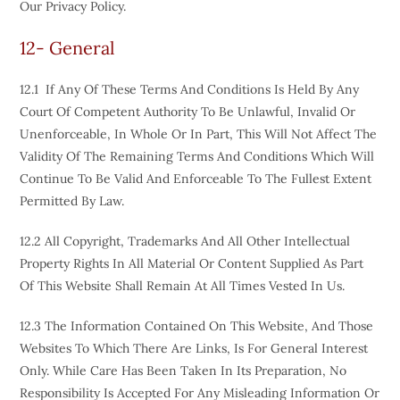
Our Privacy Policy.
12- General
12.1 If Any Of These Terms And Conditions Is Held By Any
Court Of Competent Authority To Be Unlawful, Invalid Or
Unenforceable, In Whole Or In Part, This Will Not Affect The
Validity Of The Remaining Terms And Conditions Which Will
Continue To Be Valid And Enforceable To The Fullest Extent
Permitted By Law.
12.2 All Copyright, Trademarks And All Other Intellectual
Property Rights In All Material Or Content Supplied As Part
Of This Website Shall Remain At All Times Vested In Us.
12.3 The Information Contained On This Website, And Those
Websites To Which There Are Links, Is For General Interest
Only. While Care Has Been Taken In Its Preparation, No
Responsibility Is Accepted For Any Misleading Information Or