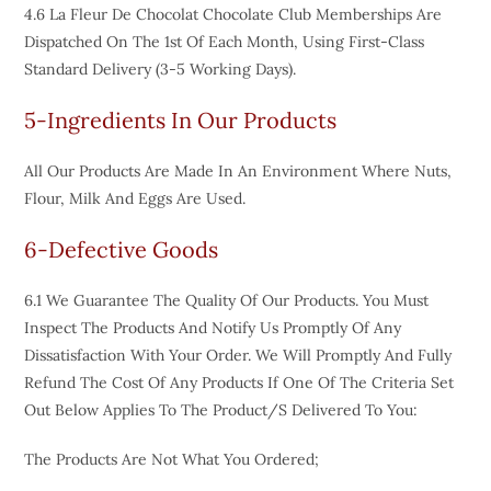
4.6 La Fleur De Chocolat Chocolate Club Memberships Are
Dispatched On The 1st Of Each Month, Using First-Class
Standard Delivery (3-5 Working Days).
5-Ingredients In Our Products
All Our Products Are Made In An Environment Where Nuts,
Flour, Milk And Eggs Are Used.
6-Defective Goods
6.1 We Guarantee The Quality Of Our Products. You Must
Inspect The Products And Notify Us Promptly Of Any
Dissatisfaction With Your Order. We Will Promptly And Fully
Refund The Cost Of Any Products If One Of The Criteria Set
Out Below Applies To The Product/s Delivered To You:
The Products Are Not What You Ordered;