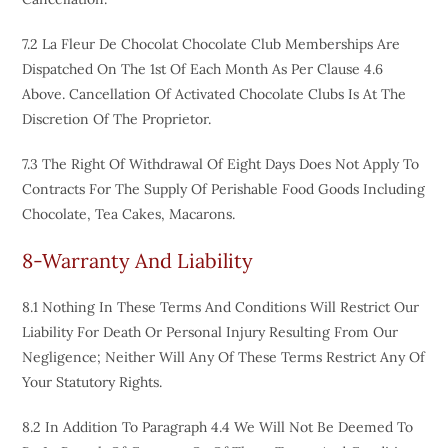
7.2 La Fleur De Chocolat Chocolate Club Memberships Are
Dispatched On The 1st Of Each Month As Per Clause 4.6
Above. Cancellation Of Activated Chocolate Clubs Is At The
Discretion Of The Proprietor.
7.3 The Right Of Withdrawal Of Eight Days Does Not Apply To
Contracts For The Supply Of Perishable Food Goods Including
Chocolate, Tea Cakes, Macarons.
8-Warranty And Liability
8.1 Nothing In These Terms And Conditions Will Restrict Our
Liability For Death Or Personal Injury Resulting From Our
Negligence; Neither Will Any Of These Terms Restrict Any Of
Your Statutory Rights.
8.2 In Addition To Paragraph 4.4 We Will Not Be Deemed To