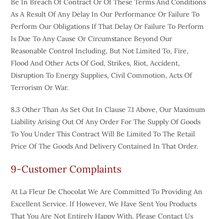
Be In Breach Of Contract Or Of These Terms And Conditions
As A Result Of Any Delay In Our Performance Or Failure To
Perform Our Obligations If That Delay Or Failure To Perform
Is Due To Any Cause Or Circumstance Beyond Our
Reasonable Control Including, But Not Limited To, Fire,
Flood And Other Acts Of God, Strikes, Riot, Accident,
Disruption To Energy Supplies, Civil Commotion, Acts Of
Terrorism Or War.
8.3 Other Than As Set Out In Clause 7.1 Above, Our Maximum
Liability Arising Out Of Any Order For The Supply Of Goods
To You Under This Contract Will Be Limited To The Retail
Price Of The Goods And Delivery Contained In That Order.
9-Customer Complaints
At La Fleur De Chocolat We Are Committed To Providing An
Excellent Service. If However, We Have Sent You Products
That You Are Not Entirely Happy With, Please Contact Us