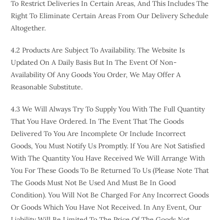
To Restrict Deliveries In Certain Areas, And This Includes The
Right To Eliminate Certain Areas From Our Delivery Schedule
Altogether.
4.2 Products Are Subject To Availability. The Website Is
Updated On A Daily Basis But In The Event Of Non-
Availability Of Any Goods You Order, We May Offer A
Reasonable Substitute.
4.3 We Will Always Try To Supply You With The Full Quantity
That You Have Ordered. In The Event That The Goods
Delivered To You Are Incomplete Or Include Incorrect
Goods, You Must Notify Us Promptly. If You Are Not Satisfied
With The Quantity You Have Received We Will Arrange With
You For These Goods To Be Returned To Us (please Note That
The Goods Must Not Be Used And Must Be In Good
Condition). You Will Not Be Charged For Any Incorrect Goods
Or Goods Which You Have Not Received. In Any Event, Our
Liability Will Be Limited To The Price Of The Goods Not