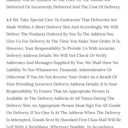
Delivered Or Incorrectly Delivered And The Cost Of Delivery.
4.4 We Take Special Care To Endeavour That Deliveries Are
Made Within A Short Delivery Slot And Accordingly. We Will
Deliver The Products Ordered By You To The Address You
Give Us For Delivery At The Time You Make Your Order. It Is,
However, Your Responsibility To Provide Us With Accurate
Delivery Address Details. We Will Not Check Or Verify
Addresses And Messages Supplied By You. We Shall Have No
Liability To You Whatsoever, Financial, Administrative Or
Otherwise If You Do Not Receive Your Order As A Result Of
Your Providing Incorrect Delivery Address Details. It Is Your
Responsibility To Ensure That An Appropriate Person Is
Available At The Delivery Address At All Times During The
Delivery Slot. An Appropriate Person Must Sign For All Goods
On Delivery. If No-One Is At The Address When The Delivery
Is Attempted, Goods Sent By Standard First Class Mail Will Be
Left With A Neighbour, Wherever Possible, In Accordance