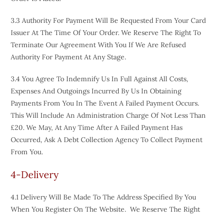
3.3 Authority For Payment Will Be Requested From Your Card
Issuer At The Time Of Your Order. We Reserve The Right To
Terminate Our Agreement With You If We Are Refused
Authority For Payment At Any Stage.
3.4 You Agree To Indemnify Us In Full Against All Costs,
Expenses And Outgoings Incurred By Us In Obtaining
Payments From You In The Event A Failed Payment Occurs.
This Will Include An Administration Charge Of Not Less Than
£20. We May, At Any Time After A Failed Payment Has
Occurred, Ask A Debt Collection Agency To Collect Payment
From You.
4-Delivery
4.1 Delivery Will Be Made To The Address Specified By You
When You Register On The Website. We Reserve The Right