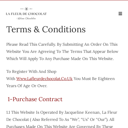
Terms & Conditions
Please Read This Carefully. By Submitting An Order On This
Website You Are Agreeing To The Terms That Appear Below
Which Will Apply To Any Purchase Made On This Website.
To Register With And Shop
With
Www.lafleurdechocolat.co.uk
You Must Be Eighteen
Years Of Age Or Over.
1-Purchase Contract
1.1 This Website Is Operated By Jacqueline Keenan, La Fleur
De Chocolat ( Also Referred To As “we”, “us” Or “our”). All
Purchases Made On This Website Are Governed By These