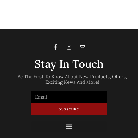
Stay In Touch
Be The First To Know About New Products, Offers,
Exciting News And More!
Subscribe