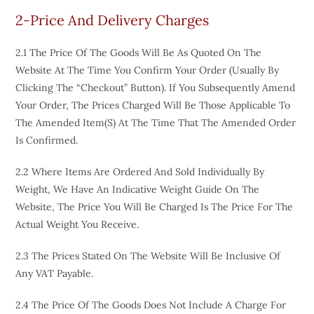
2-Price And Delivery Charges
2.1 The Price Of The Goods Will Be As Quoted On The
Website At The Time You Confirm Your Order (usually By
Clicking The “Checkout” Button). If You Subsequently Amend
Your Order, The Prices Charged Will Be Those Applicable To
The Amended Item(s) At The Time That The Amended Order
Is Confirmed.
2.2 Where Items Are Ordered And Sold Individually By
Weight, We Have An Indicative Weight Guide On The
Website, The Price You Will Be Charged Is The Price For The
Actual Weight You Receive.
2.3 The Prices Stated On The Website Will Be Inclusive Of
Any VAT Payable.
2.4 The Price Of The Goods Does Not Include A Charge For