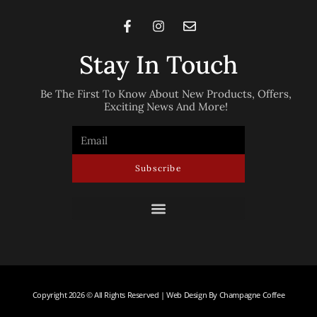
Stay In Touch
Be The First To Know About New Products, Offers,
Exciting News And More!
Subscribe
Copyright 2026 © All Rights Reserved | Web Design By Champagne Coffee