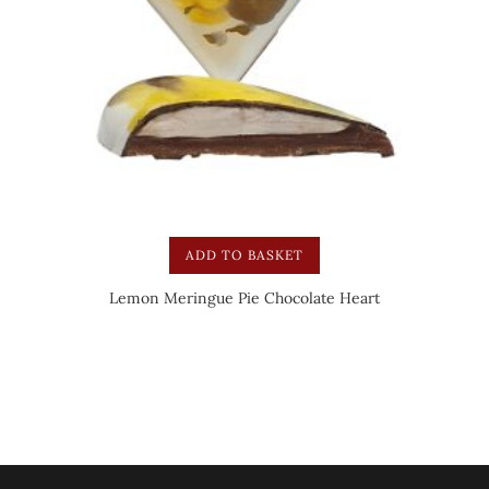
ADD TO BASKET
Lemon Meringue Pie Chocolate Heart