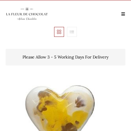
Please Allow 3 - 5 Working Days For Delivery