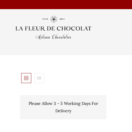
Please Allow 3 - 5 Working Days For
Delivery