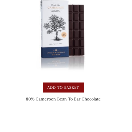
ADD TO BASKET
80% Cameroon Bean To Bar Chocolate