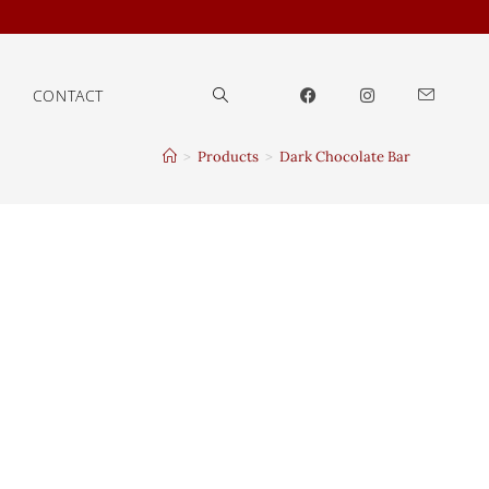
CONTACT
>
Products
>
Dark Chocolate Bar