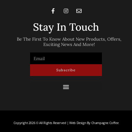
Stay In Touch
Be The First To Know About New Products, Offers,
Exciting News And More!
Subscribe
Copyright 2026 © All Rights Reserved | Web Design By Champagne Coffee