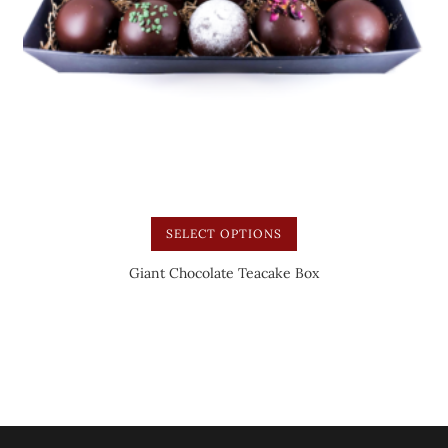
SELECT OPTIONS
Giant Chocolate Teacake Box