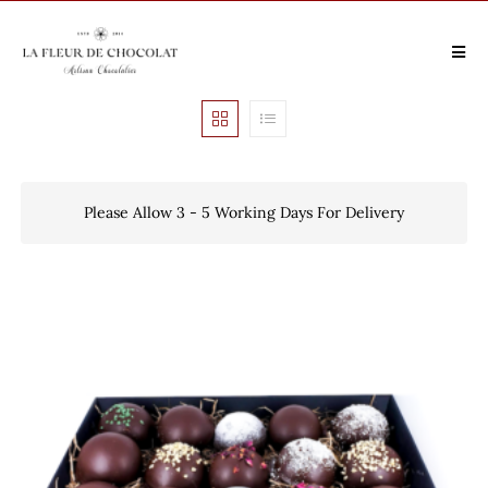
Please Allow 3 - 5 Working Days For Delivery