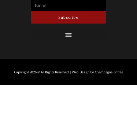
Subscribe
Copyright 2026 © All Rights Reserved | Web Design By Champagne Coffee