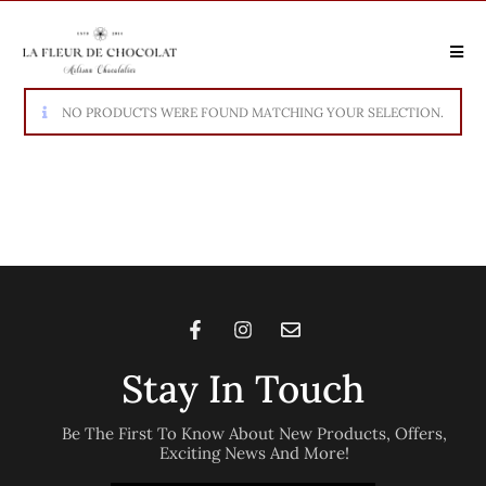
NO PRODUCTS WERE FOUND MATCHING YOUR SELECTION.
Stay In Touch
Be The First To Know About New Products, Offers,
Exciting News And More!