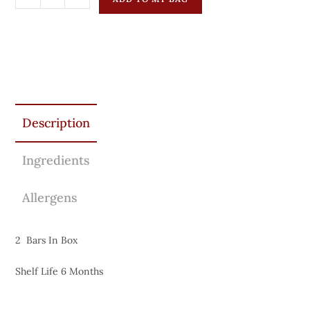
Description
Ingredients
Allergens
2 Bars In Box
Shelf Life 6 Months