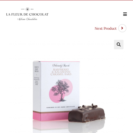
Next Product