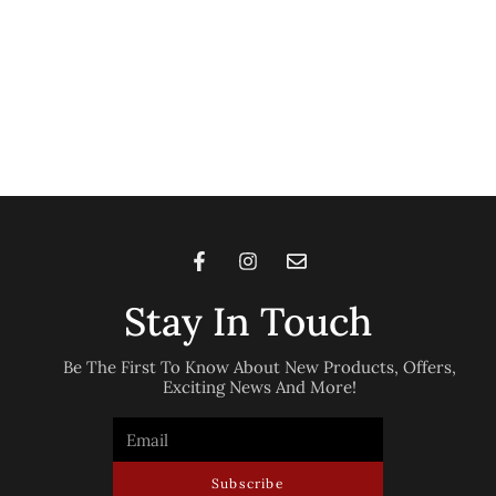
Stay In Touch
Be The First To Know About New Products, Offers,
Exciting News And More!
Subscribe