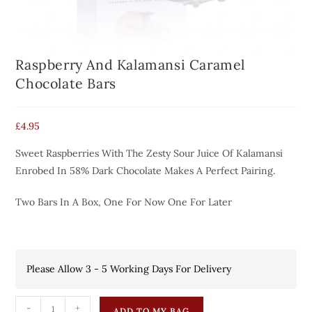
Raspberry And Kalamansi Caramel
Chocolate Bars
£
4.95
Sweet Raspberries With The Zesty Sour Juice Of Kalamansi
Enrobed In 58% Dark Chocolate Makes A Perfect Pairing.
Two Bars In A Box, One For Now One For Later
Please Allow 3 - 5 Working Days For Delivery
-
+
ADD TO MY BAG